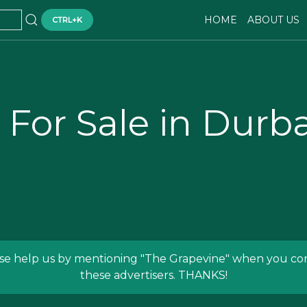
HOME
ABOUT US
CTRL+K
 For Sale in Dur
se help us by mentioning
"The Grapevine"
when you con
these advertisers. THANKS!