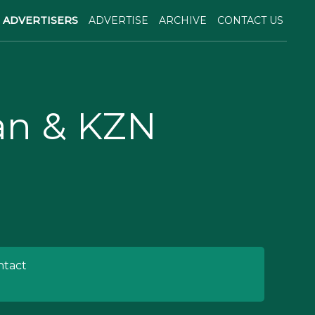
ADVERTISERS
ADVERTISE
ARCHIVE
CONTACT US
ban & KZN
tact