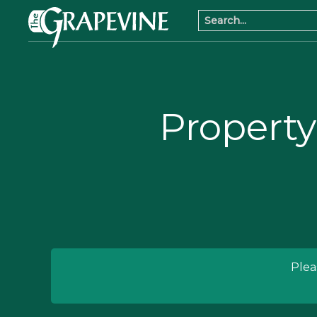
Property
Plea