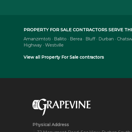
PROPERTY FOR SALE CONTRACTORS SERVE TH
Amanzimtoti · Ballito · Berea · Bluff · Durban · Cha
Highway · Westville
View all Property For Sale contractors
Physical Address