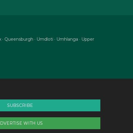
nix · Queensburgh · Umdloti · Umhlanga · Upper
SUBSCRIBE
DVERTISE WITH US