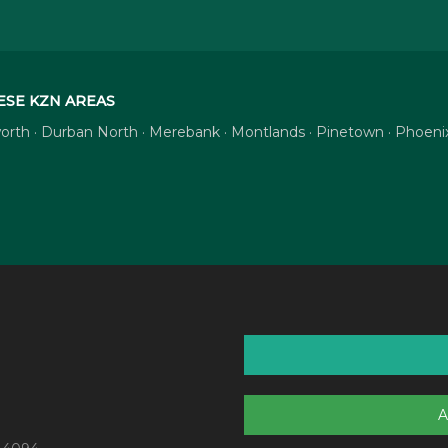
ESE KZN AREAS
tsworth · Durban North · Merebank · Montlands · Pinetown · Phoe
A