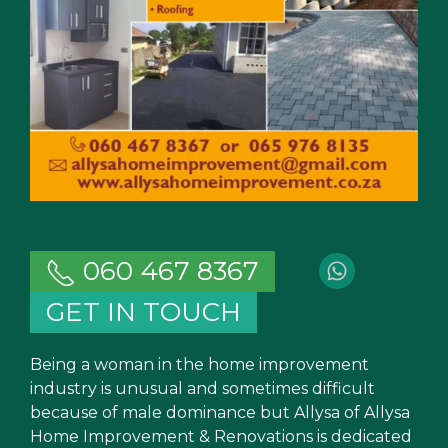
060 467 8367
GET IN TOUCH
Being a woman in the home improvement
industry is unusual and sometimes difficult
because of male dominance but Allysa of Allysa
Home Improvement & Renovations is dedicated