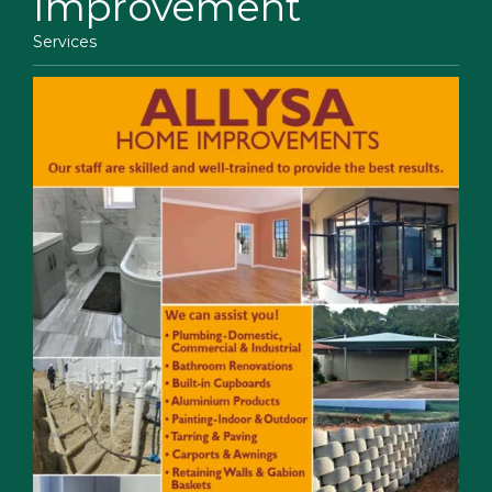
Improvement
Services