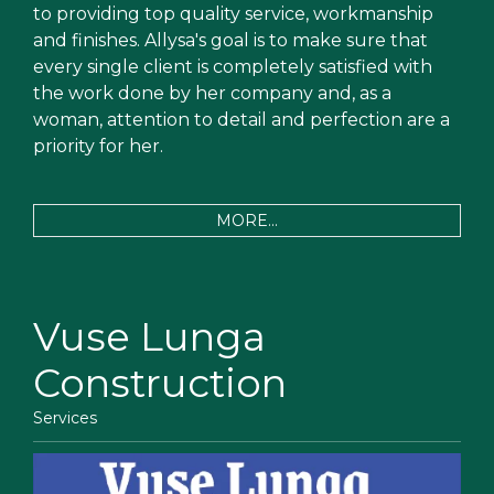
to providing top quality service, workmanship
and finishes. Allysa's goal is to make sure that
every single client is completely satisfied with
the work done by her company and, as a
woman, attention to detail and perfection are a
priority for her.
MORE...
Vuse Lunga
Construction
Services