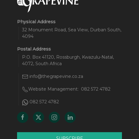
Physical Address
32 Monument Road, Sea View, Durban South,
4094
Postal Address
P.O. Box 41120, Rossburgh, Kwazulu-Natal,
4072, South Africa
info@thegrapevine.co.za
Website Management:
082 572 4782
082 572 4782
SUBSCRIBE