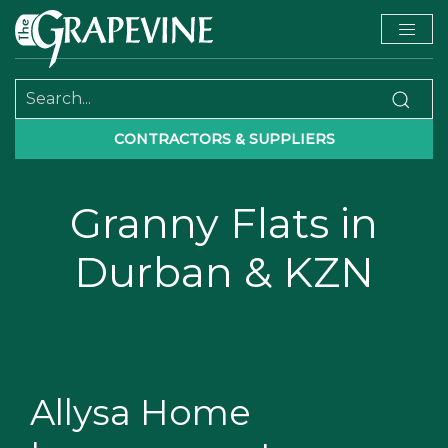
CONTRACTORS & SUPPLIERS
Granny Flats in
Durban & KZN
Allysa Home