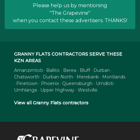
Please help us by mentioning
"The Grapevine"
when you contact these advertisers. THANKS!
GRANNY FLATS CONTRACTORS SERVE THESE
KZN AREAS
Amanzimtoti · Ballito · Berea · Bluff · Durban ·
Chatsworth · Durban North · Merebank · Montlands
· Pinetown · Phoenix · Queensburgh · Umdloti ·
Umhlanga · Upper Highway · Westville
View all Granny Flats contractors