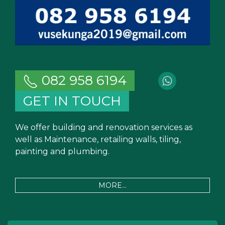
082 958 6194
GET IN TOUCH
We offer building and renovation services as
well as Maintenance, retailing walls, tiling,
painting and plumbing.
MORE...