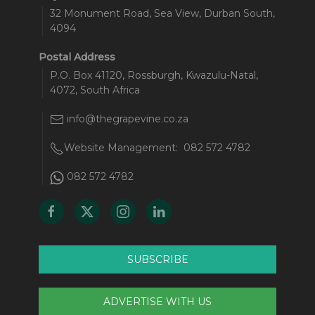
32 Monument Road, Sea View, Durban South,
4094
Postal Address
P.O. Box 41120, Rossburgh, Kwazulu-Natal,
4072, South Africa
info@thegrapevine.co.za
Website Management:
082 572 4782
082 572 4782
SUBSCRIBE
ADVERTISE WITH US