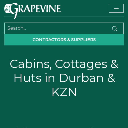
CONTRACTORS & SUPPLIERS
Cabins, Cottages &
Huts in Durban &
KZN