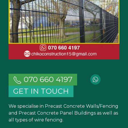
070 660 4197
GET IN TOUCH
We specialise in Precast Concrete Walls/Fencing
and Precast Concrete Panel Buildings as well as
all types of wire fencing.