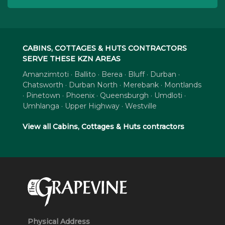
CABINS, COTTAGES & HUTS CONTRACTORS
SERVE THESE KZN AREAS
Amanzimtoti · Ballito · Berea · Bluff · Durban ·
Chatsworth · Durban North · Merebank · Montlands
· Pinetown · Phoenix · Queensburgh · Umdloti ·
Umhlanga · Upper Highway · Westville
View all Cabins, Cottages & Huts contractors
Physical Address