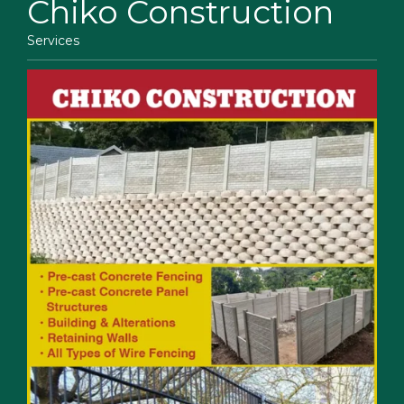
Chiko Construction
Services