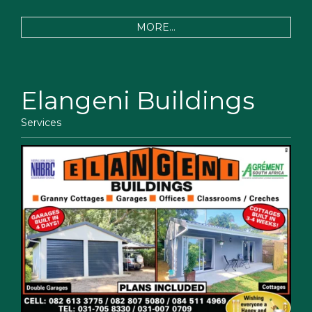
MORE...
Elangeni Buildings
Services