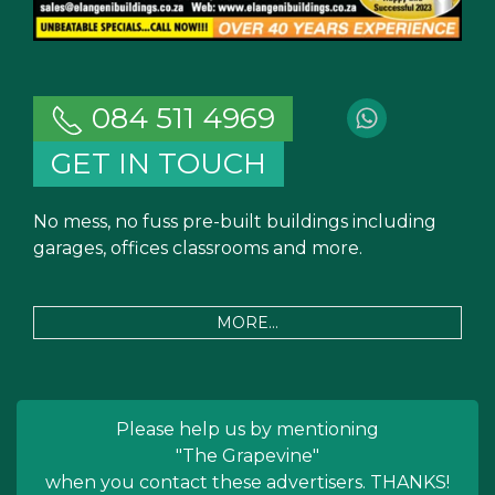
084 511 4969
GET IN TOUCH
No mess, no fuss pre-built buildings including
garages, offices classrooms and more.
MORE...
Please help us by mentioning
"The Grapevine"
when you contact these advertisers. THANKS!