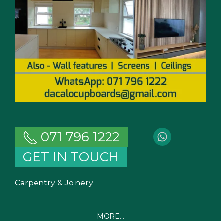
071 796 1222
GET IN TOUCH
Carpentry & Joinery
MORE...