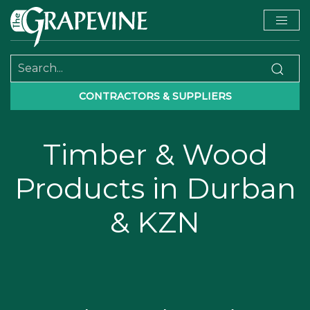
CONTRACTORS & SUPPLIERS
Timber & Wood
Products in Durban
& KZN