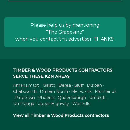
Please help us by mentioning
"The Grapevine"
when you contact this advertiser. THANKS!
TIMBER & WOOD PRODUCTS CONTRACTORS
SERVE THESE KZN AREAS
Amanzimtoti · Ballito · Berea · Bluff · Durban ·
Chatsworth · Durban North · Merebank · Montlands
· Pinetown · Phoenix · Queensburgh · Umdloti ·
Umhlanga · Upper Highway · Westville
View all Timber & Wood Products contractors