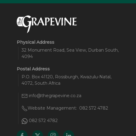
Physical Address
32 Monument Road, Sea View, Durban South,
4094
Postal Address
P.O. Box 41120, Rossburgh, Kwazulu-Natal,
4072, South Africa
info@thegrapevine.co.za
Website Management:
082 572 4782
082 572 4782