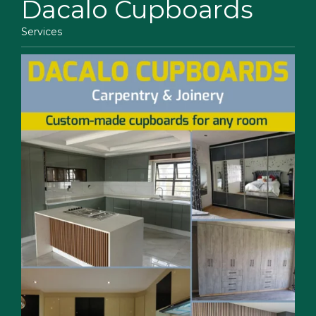
Dacalo Cupboards
Services