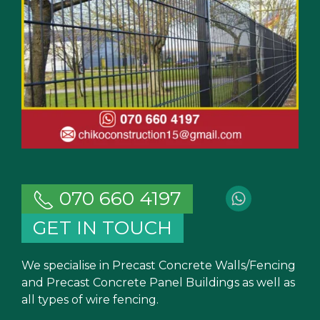
070 660 4197
GET IN TOUCH
We specialise in Precast Concrete Walls/Fencing
and Precast Concrete Panel Buildings as well as
all types of wire fencing.