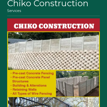
Chiko Construction
Services