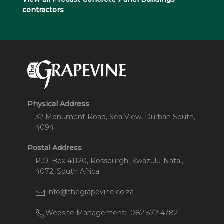
contractors
Physical Address
32 Monument Road, Sea View, Durban South,
4094
Postal Address
P.O. Box 41120, Rossburgh, Kwazulu-Natal,
4072, South Africa
info@thegrapevine.co.za
Website Management:
082 572 4782