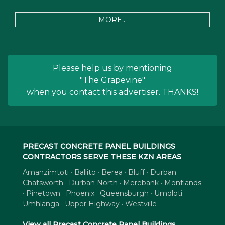
MORE...
Please help us by mentioning
"The Grapevine"
when you contact this advertiser. THANKS!
PRECAST CONCRETE PANEL BUILDINGS
CONTRACTORS SERVE THESE KZN AREAS
Amanzimtoti · Ballito · Berea · Bluff · Durban ·
Chatsworth · Durban North · Merebank · Montlands
· Pinetown · Phoenix · Queensburgh · Umdloti ·
Umhlanga · Upper Highway · Westville
View all Precast Concrete Panel Buildings