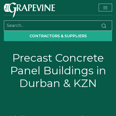
CONTRACTORS & SUPPLIERS
Precast Concrete
Panel Buildings in
Durban & KZN