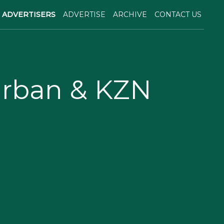
ADVERTISERS
ADVERTISE
ARCHIVE
CONTACT US
urban & KZN