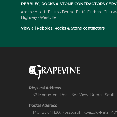
PEBBLES, ROCKS & STONE CONTRACTORS SERV
Amanzimtoti · Ballito · Berea · Bluff · Durban · Cha
Highway · Westville
View all Pebbles, Rocks & Stone contractors
Physical Address
32 Monument Road, Sea View, Durban South,
Postal Address
P.O. Box 41120, Rossburgh, Kwazulu-Natal, 407