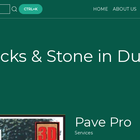
HOME
ABOUT US
CTRL+K
ocks & Stone in D
Pave Pro
Services