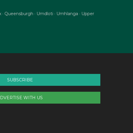
nix · Queensburgh · Umdloti · Umhlanga · Upper
SUBSCRIBE
DVERTISE WITH US