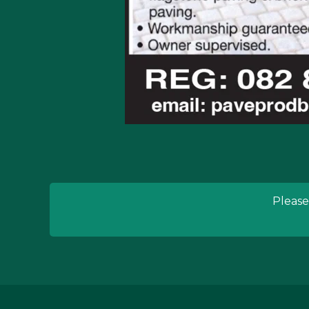
Please