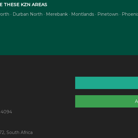
E THESE KZN AREAS
tsworth · Durban North · Merebank · Montlands · Pinetown · Phoe
A
 4094
2, South Africa