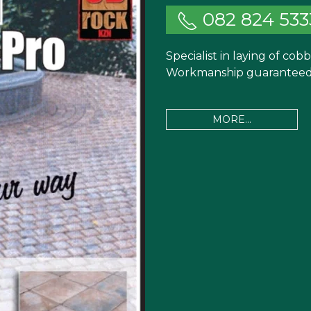
082 824 533
Specialist in laying of cob
Workmanship guaranteed.
MORE...