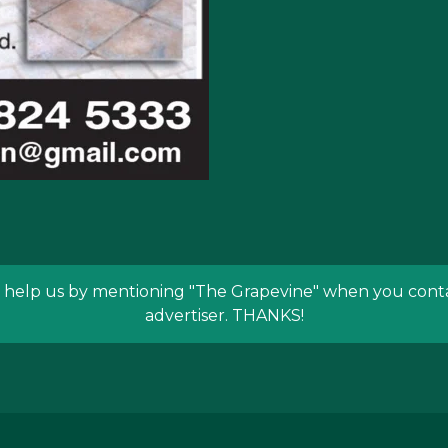
 help us by mentioning
"The Grapevine"
when you conta
advertiser. THANKS!