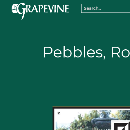
Pebbles, R