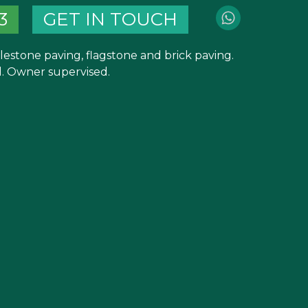
3
GET IN TOUCH
blestone paving, flagstone and brick paving.
 Owner supervised.