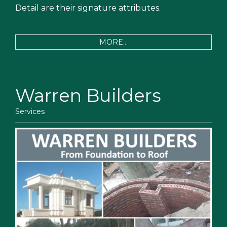
Detail are their signature attributes.
MORE...
Warren Builders
Services