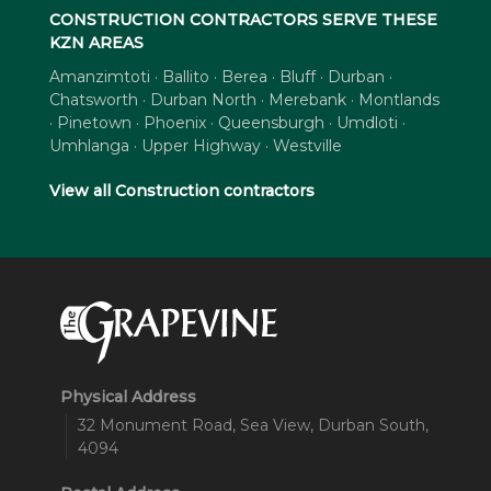
CONSTRUCTION CONTRACTORS SERVE THESE
KZN AREAS
Amanzimtoti · Ballito · Berea · Bluff · Durban ·
Chatsworth · Durban North · Merebank · Montlands
· Pinetown · Phoenix · Queensburgh · Umdloti ·
Umhlanga · Upper Highway · Westville
View all Construction contractors
Physical Address
32 Monument Road, Sea View, Durban South,
4094