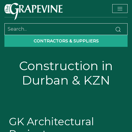
CONTRACTORS & SUPPLIERS
Construction in
Durban & KZN
GK Architectural