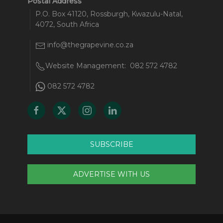
Postal Address
P.O. Box 41120, Rossburgh, Kwazulu-Natal,
4072, South Africa
info@thegrapevine.co.za
Website Management:
082 572 4782
082 572 4782
SUBSCRIBE
ADVERTISE WITH US