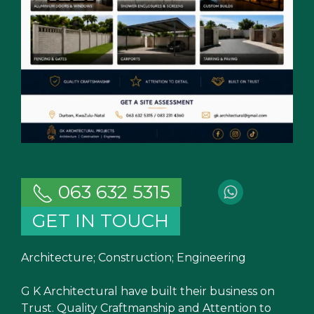
063 632 5315
GET IN TOUCH
Architecture; Construction; Engineering
G K Architectural have built their business on
Trust. Quality Craftmanship and Attention to