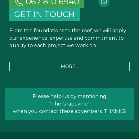
067 810 6940
GET IN TOUCH
From the foundations to the roof, we will apply
our experience, expertise and commitment to
quality to each project we work on.
MORE...
Please help us by mentioning
"The Grapevine"
when you contact these advertisers. THANKS!