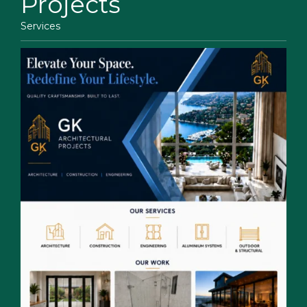
Projects
Services