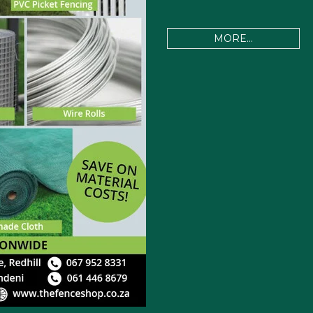
MORE...