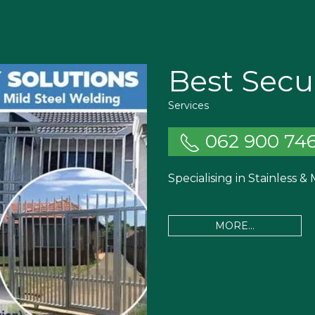
Best Secur
Services
062 900 74
Specialising in Stainless &
MORE...