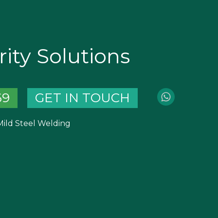
ity Solutions
69
GET IN TOUCH
 Mild Steel Welding