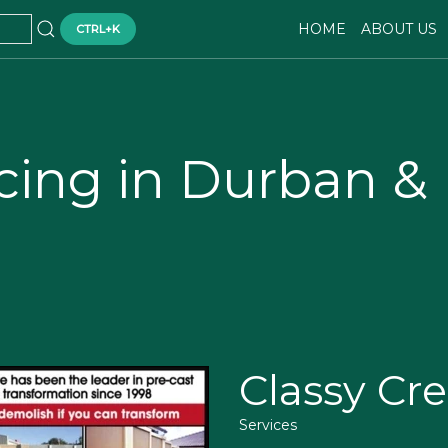
HOME
ABOUT US
CTRL+K
cing in Durban &
Classy Cre
Services