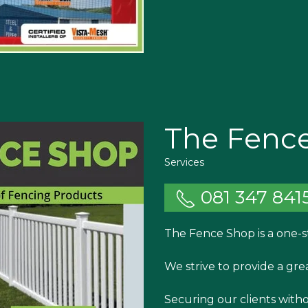
The Fenc
Services
081 347 841
The Fence Shop is a one-s
We strive to provide a gre
Securing our clients with