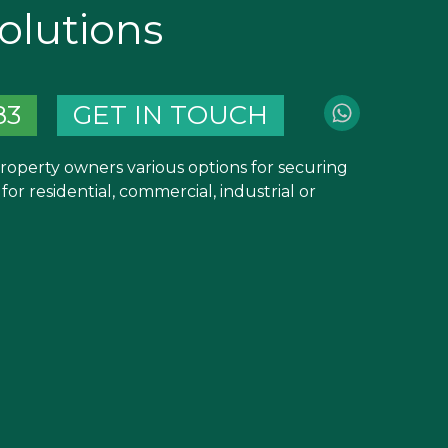
olutions
83
GET IN TOUCH
property owners various options for securing
or residential, commercial, industrial or