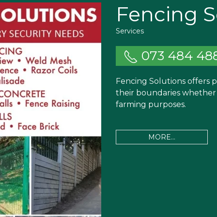
Fencing S
Services
073 484 48
Fencing Solutions offers 
their boundaries whether f
farming purposes.
MORE...