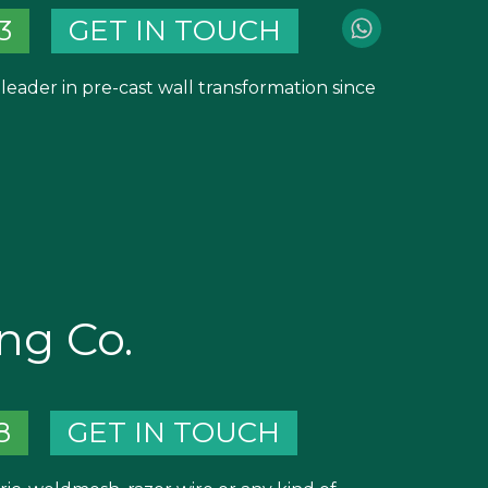
3
GET IN TOUCH
leader in pre-cast wall transformation since
ng Co.
8
GET IN TOUCH