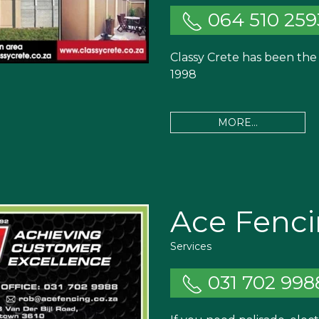
064 510 259
Classy Crete has been the 
1998
MORE...
Ace Fenci
Services
031 702 998