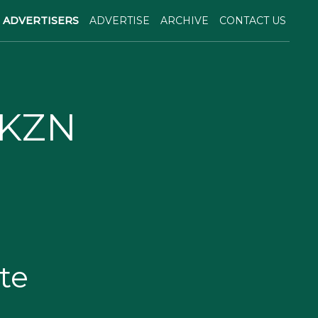
ADVERTISERS
ADVERTISE
ARCHIVE
CONTACT US
 KZN
te