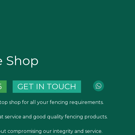
e Shop
5
GET IN TOUCH
top shop for all your fencing requirements.
at service and good quality fencing products.
out compromising our integrity and service.