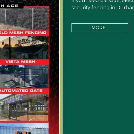
If you need palisade, elect
security fencing in Durban
MORE...