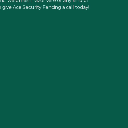
ric, weldmesh, razor wire or any kind of
 give Ace Security Fencing a call today!