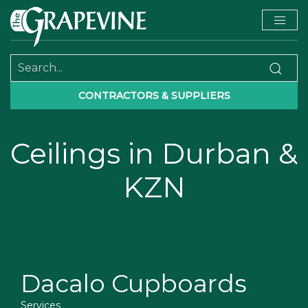
CONTRACTORS & SUPPLIERS
Ceilings in Durban &
KZN
Dacalo Cupboards
Services