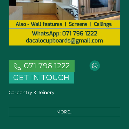
071 796 1222
GET IN TOUCH
Carpentry & Joinery
MORE...