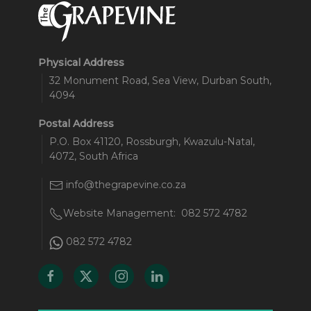
Physical Address
32 Monument Road, Sea View, Durban South,
4094
Postal Address
P.O. Box 41120, Rossburgh, Kwazulu-Natal,
4072, South Africa
info@thegrapevine.co.za
Website Management:
082 572 4782
082 572 4782