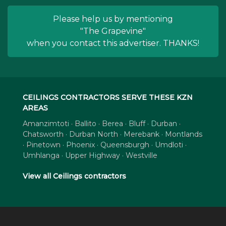
Please help us by mentioning
"The Grapevine"
when you contact this advertiser. THANKS!
CEILINGS CONTRACTORS SERVE THESE KZN
AREAS
Amanzimtoti · Ballito · Berea · Bluff · Durban ·
Chatsworth · Durban North · Merebank · Montlands
· Pinetown · Phoenix · Queensburgh · Umdloti ·
Umhlanga · Upper Highway · Westville
View all Ceilings contractors