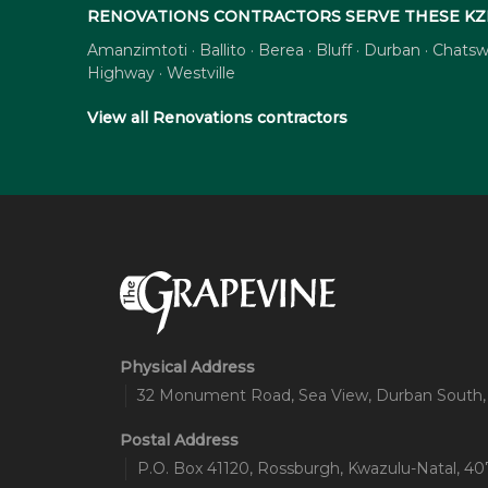
RENOVATIONS CONTRACTORS SERVE THESE KZ
Amanzimtoti · Ballito · Berea · Bluff · Durban · Cha
Highway · Westville
View all Renovations contractors
Physical Address
32 Monument Road, Sea View, Durban South,
Postal Address
P.O. Box 41120, Rossburgh, Kwazulu-Natal, 407