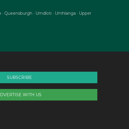
nix · Queensburgh · Umdloti · Umhlanga · Upper
SUBSCRIBE
DVERTISE WITH US