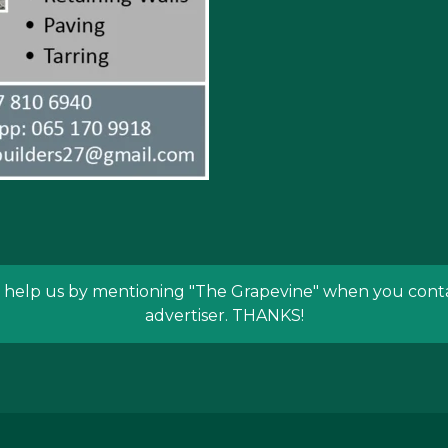
 help us by mentioning
"The Grapevine"
when you conta
advertiser. THANKS!