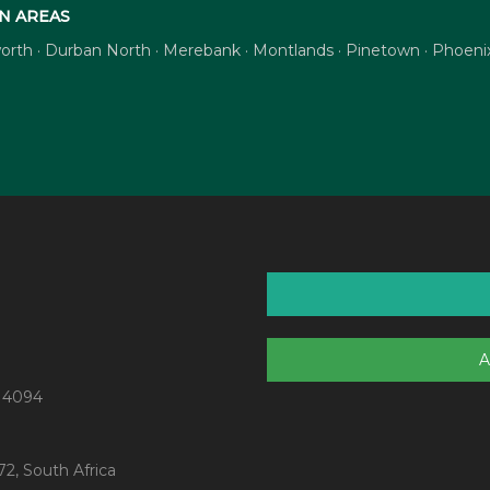
N AREAS
tsworth · Durban North · Merebank · Montlands · Pinetown · Phoe
A
 4094
2, South Africa