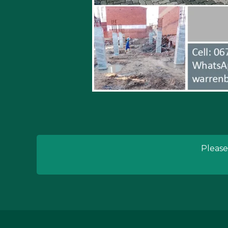
Please