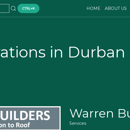
HOME
ABOUT US
CTRL+K
ations in Durban
Warren Bu
Services