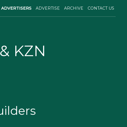
ADVERTISERS
ADVERTISE
ARCHIVE
CONTACT US
 & KZN
ilders