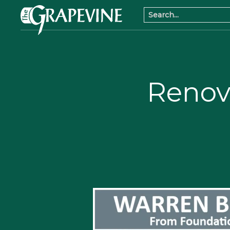
Renov