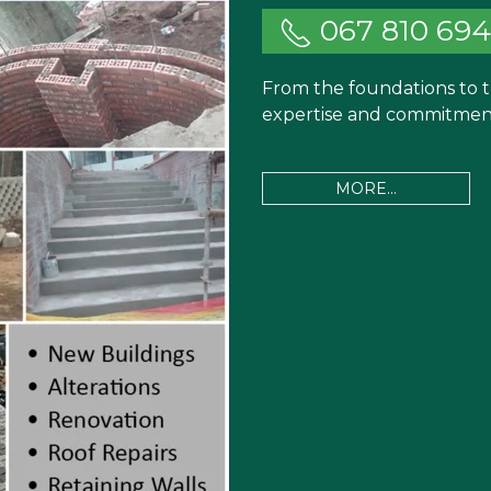
067 810 69
From the foundations to t
expertise and commitment 
MORE...