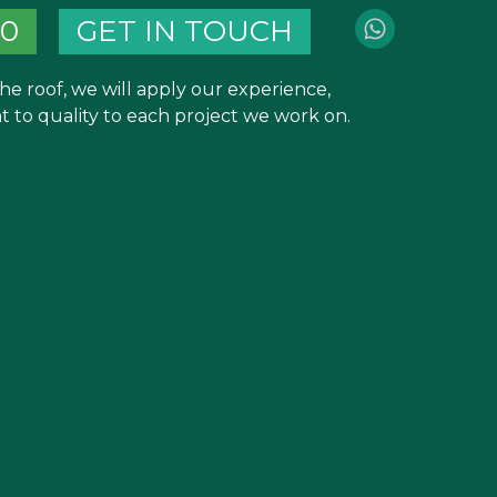
40
GET IN TOUCH
he roof, we will apply our experience,
to quality to each project we work on.