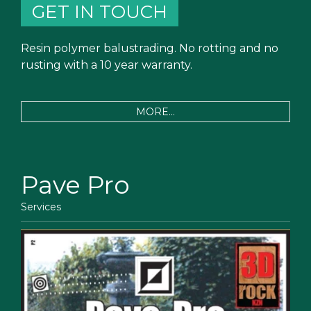
GET IN TOUCH
Resin polymer balustrading. No rotting and no
rusting with a 10 year warranty.
MORE...
Pave Pro
Services