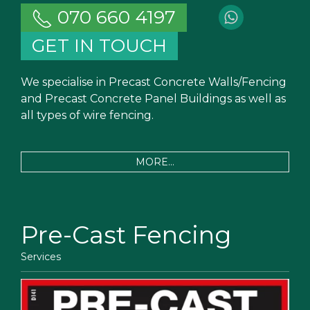
070 660 4197
GET IN TOUCH
We specialise in Precast Concrete Walls/Fencing
and Precast Concrete Panel Buildings as well as
all types of wire fencing.
MORE...
Pre-Cast Fencing
Services