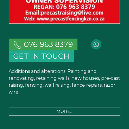
076 963 8379
GET IN TOUCH
Additions and alterations, Painting and
renovating, retaining walls, new houses, pre-cast
raising, fencing, wall raising, fence repairs, razor
wire.
MORE...