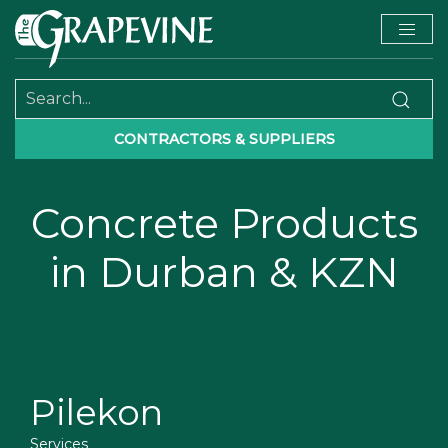
CONTRACTORS & SUPPLIERS
Concrete Products
in Durban & KZN
Pilekon
Services