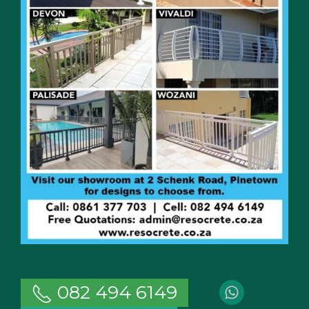
082 494 6149