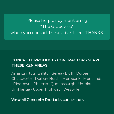
Please help us by mentioning
"The Grapevine"
when you contact these advertisers. THANKS!
CONCRETE PRODUCTS CONTRACTORS SERVE
THESE KZN AREAS
Amanzimtoti · Ballito · Berea · Bluff · Durban ·
Chatsworth · Durban North · Merebank · Montlands
· Pinetown · Phoenix · Queensburgh · Umdloti ·
Umhlanga · Upper Highway · Westville
View all Concrete Products contractors