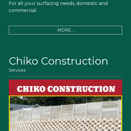
For all your surfacing needs, domestic and
commercial
MORE...
Chiko Construction
Services