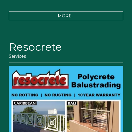
MORE...
Resocrete
Services