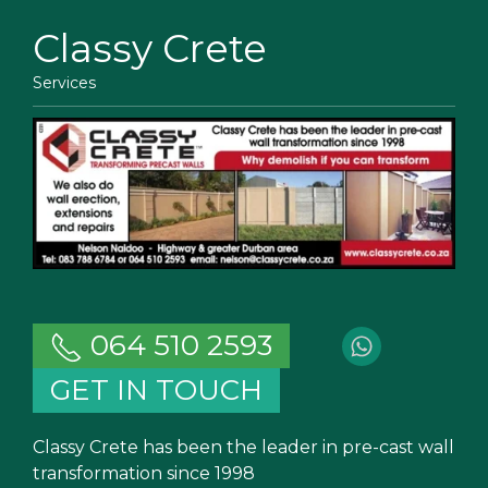
Classy Crete
Services
064 510 2593
GET IN TOUCH
Classy Crete has been the leader in pre-cast wall
transformation since 1998