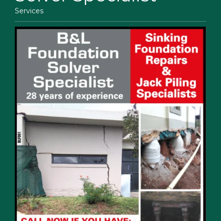
Services