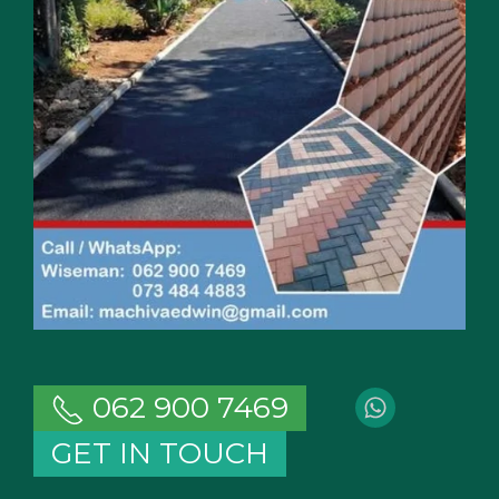
062 900 7469
GET IN TOUCH