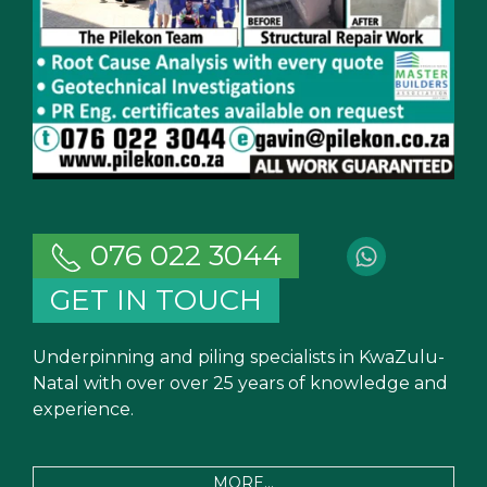
076 022 3044
GET IN TOUCH
Underpinning and piling specialists in KwaZulu-
Natal with over over 25 years of knowledge and
experience.
MORE...