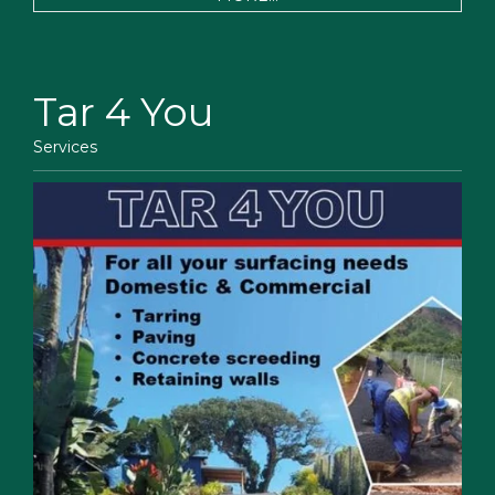
Tar 4 You
Services