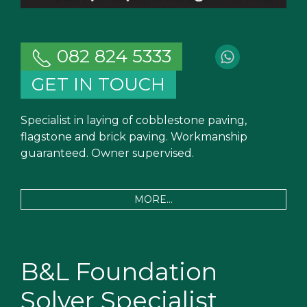
082 824 5333
GET IN TOUCH
Specialist in laying of cobblestone paving,
flagstone and brick paving. Workmanship
guaranteed. Owner supervised.
MORE...
B&L Foundation
Solver Specialist