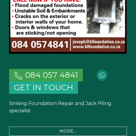
084 057 4841
GET IN TOUCH
Sinking Foundation Repair and Jack Piling
specialist
MORE...