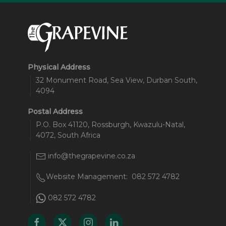
Physical Address
32 Monument Road, Sea View, Durban South,
4094
Postal Address
P.O. Box 41120, Rossburgh, Kwazulu-Natal,
4072, South Africa
info@thegrapevine.co.za
Website Management:
082 572 4782
082 572 4782