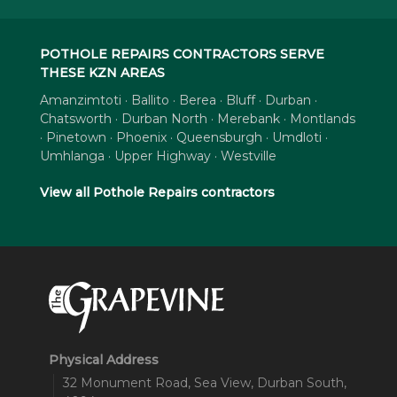
POTHOLE REPAIRS CONTRACTORS SERVE
THESE KZN AREAS
Amanzimtoti · Ballito · Berea · Bluff · Durban ·
Chatsworth · Durban North · Merebank · Montlands
· Pinetown · Phoenix · Queensburgh · Umdloti ·
Umhlanga · Upper Highway · Westville
View all Pothole Repairs contractors
Physical Address
32 Monument Road, Sea View, Durban South,