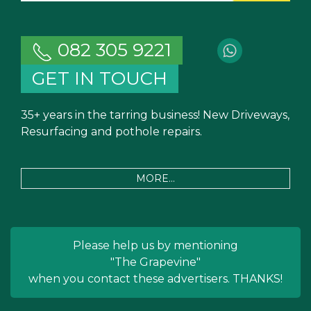
082 305 9221
GET IN TOUCH
35+ years in the tarring business! New Driveways,
Resurfacing and pothole repairs.
MORE...
Please help us by mentioning
"The Grapevine"
when you contact these advertisers. THANKS!