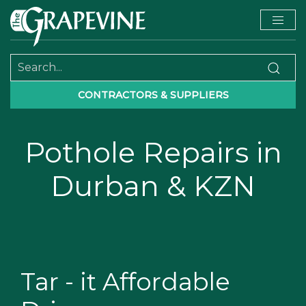
CONTRACTORS & SUPPLIERS
Pothole Repairs in
Durban & KZN
Tar - it Affordable