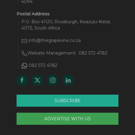
4094
Postal Address
P.O. Box 41120, Rossburgh, Kwazulu-Natal,
4072, South Africa
info@thegrapevine.co.za
Website Management:
082 572 4782
082 572 4782
SUBSCRIBE
ADVERTISE WITH US