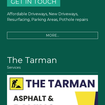
GET IN TOUCH
Affordable Driveways, New Driveways,
Resurfacing, Parking Areas, Pothole repairs
MORE...
The Tarman
Services