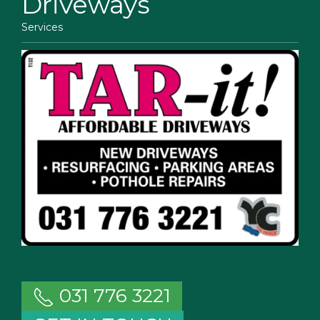
Driveways
Services
031 776 3221