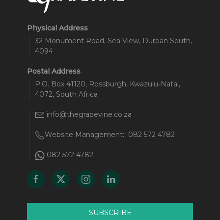
Physical Address
32 Monument Road, Sea View, Durban South,
4094
Postal Address
P.O. Box 41120, Rossburgh, Kwazulu-Natal,
4072, South Africa
info@thegrapevine.co.za
Website Management:
082 572 4782
082 572 4782
SUBSCRIBE