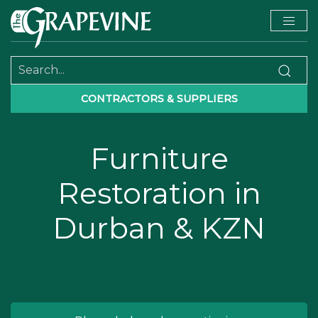
CONTRACTORS & SUPPLIERS
Furniture
Restoration in
Durban & KZN