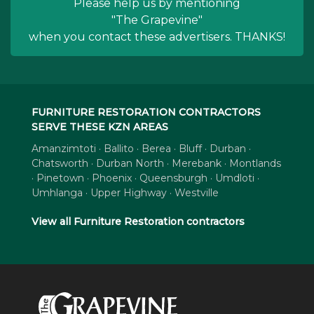
Please help us by mentioning
"The Grapevine"
when you contact these advertisers. THANKS!
FURNITURE RESTORATION CONTRACTORS
SERVE THESE KZN AREAS
Amanzimtoti · Ballito · Berea · Bluff · Durban ·
Chatsworth · Durban North · Merebank · Montlands
· Pinetown · Phoenix · Queensburgh · Umdloti ·
Umhlanga · Upper Highway · Westville
View all Furniture Restoration contractors