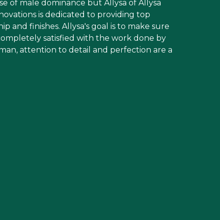
se of male dominance but Allysa of Allysa
ations is dedicated to providing top
p and finishes. Allysa's goal is to make sure
s completely satisfied with the work done by
an, attention to detail and perfection are a