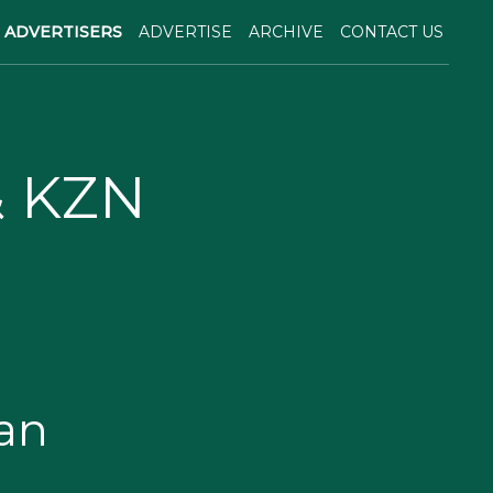
ADVERTISERS
ADVERTISE
ARCHIVE
CONTACT US
& KZN
an