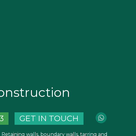
nstruction
3
GET IN TOUCH
 Retaining walls, boundary walls, tarring and