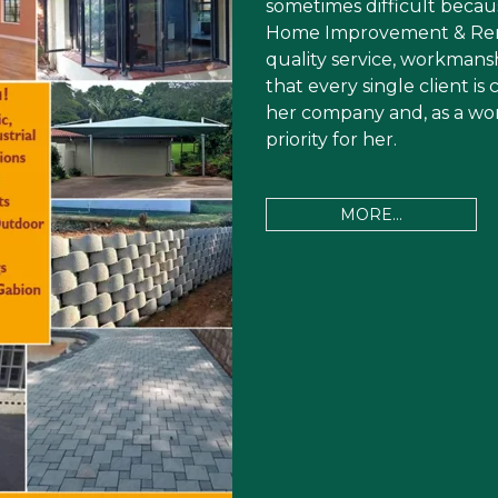
sometimes difficult becau
Home Improvement & Renov
quality service, workmanshi
that every single client i
her company and, as a wom
priority for her.
MORE...