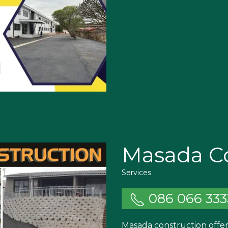
Masada Co
Services
086 066 333
Masada construction offer