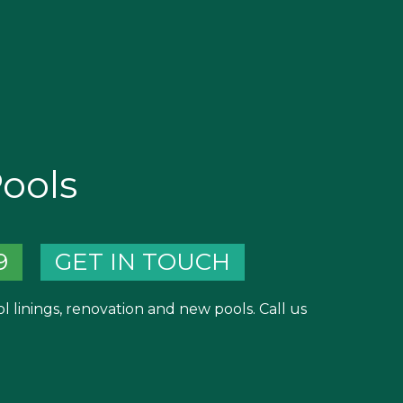
Pools
9
GET IN TOUCH
ool linings, renovation and new pools. Call us