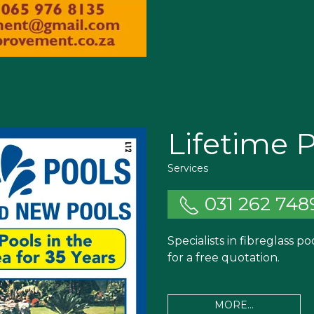
Lifetime 
Services
031 262 748
Specialists in fibreglass p
for a free quotation.
MORE...