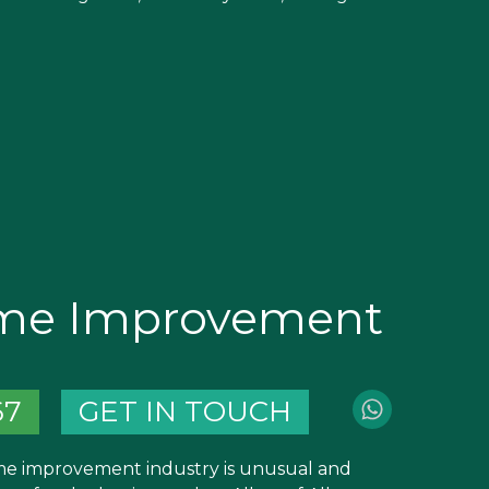
ome Improvement
67
GET IN TOUCH
e improvement industry is unusual and