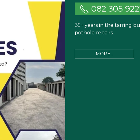
082 305 922
35+ years in the tarring 
pothole repairs.
MORE...