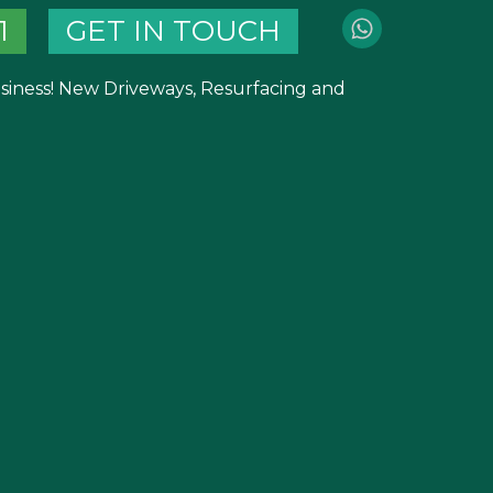
1
GET IN TOUCH
business! New Driveways, Resurfacing and