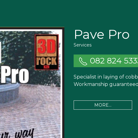
Pave Pro
Services
082 824 533
Specialist in laying of cob
Workmanship guaranteed.
MORE...