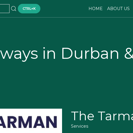
HOME
ABOUT US
CTRL+K
eways in Durban 
The Tarm
Services