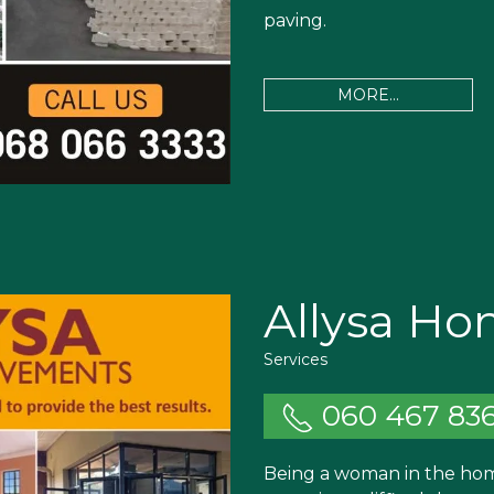
paving.
MORE...
Allysa H
Services
060 467 83
Being a woman in the hom