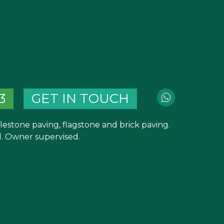
3
GET IN TOUCH
blestone paving, flagstone and brick paving.
 Owner supervised.