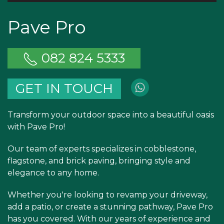
Pave Pro
082 824 5333
GET IN TOUCH
Transform your outdoor space into a beautiful oasis
with Pave Pro!
Our team of experts specializes in cobblestone,
flagstone, and brick paving, bringing style and
elegance to any home.
Whether you're looking to revamp your driveway,
add a patio, or create a stunning pathway, Pave Pro
has you covered. With our years of experience and