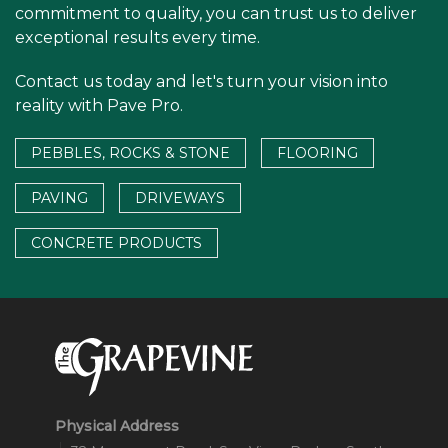
commitment to quality, you can trust us to deliver
exceptional results every time.
Contact us today and let's turn your vision into
reality with Pave Pro.
PEBBLES, ROCKS & STONE
FLOORING
PAVING
DRIVEWAYS
CONCRETE PRODUCTS
Physical Address