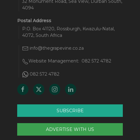
32 Monument Road, Sea View, Durban South,
4094
Postal Address
P.O. Box 41120, Rossburgh, Kwazulu-Natal,
4072, South Africa
info@thegrapevine.co.za
Website Management:
082 572 4782
082 572 4782
SUBSCRIBE
ADVERTISE WITH US