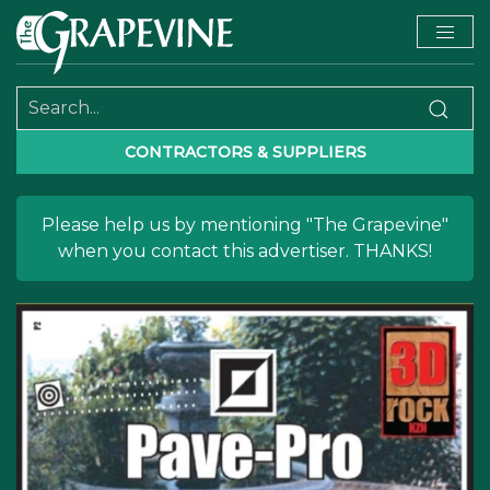
CONTRACTORS & SUPPLIERS
Please help us by mentioning "The Grapevine"
when you contact this advertiser. THANKS!