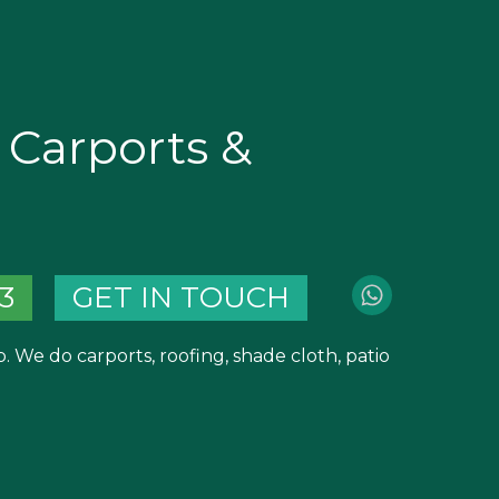
Carports &
3
GET IN TOUCH
 We do carports, roofing, shade cloth, patio