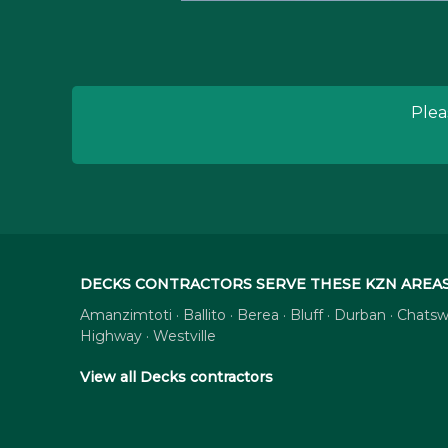
Plea
DECKS CONTRACTORS SERVE THESE KZN AREA
Amanzimtoti · Ballito · Berea · Bluff · Durban · Cha
Highway · Westville
View all Decks contractors