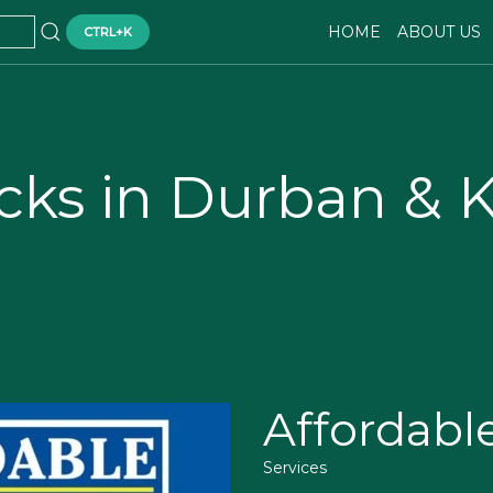
HOME
ABOUT US
CTRL+K
cks in Durban & 
Affordabl
Services