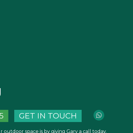
g
5
GET IN TOUCH
 outdoor space is by giving Gary a call today.