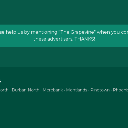
se help us by mentioning
"The Grapevine"
when you con
these advertisers. THANKS!
S
tsworth · Durban North · Merebank · Montlands · Pinetown · Phoe