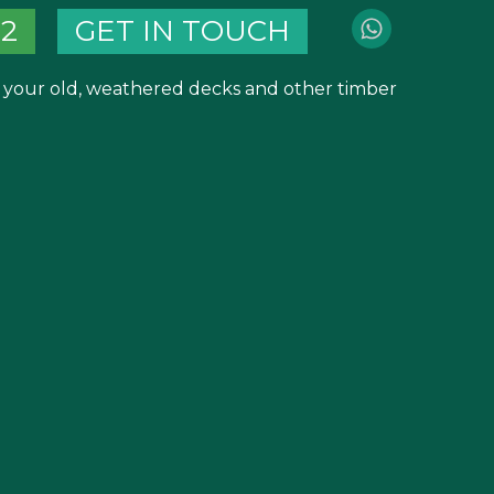
82
GET IN TOUCH
m your old, weathered decks and other timber