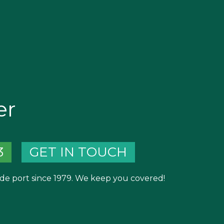
er
3
GET IN TOUCH
de port since 1979. We keep you covered!