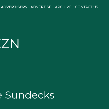
ADVERTISERS
ADVERTISE
ARCHIVE
CONTACT US
KZN
e Sundecks