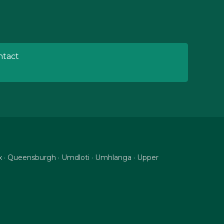
tact
nix · Queensburgh · Umdloti · Umhlanga · Upper