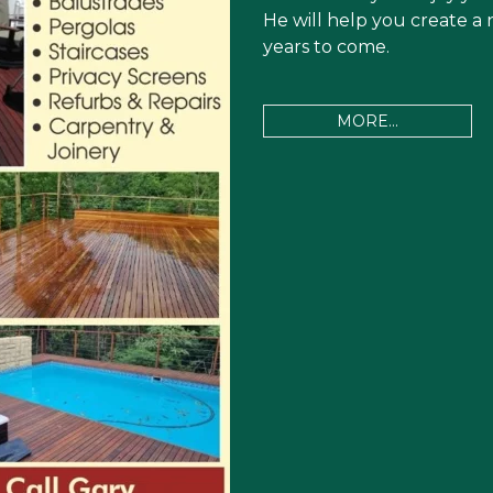
He will help you create a 
years to come.
MORE...