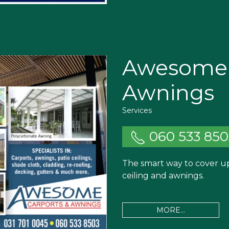
Awesome 
Awnings
Services
060 533 850
The smart way to cover up.
ceiling and awnings.
MORE...