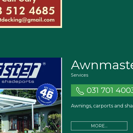
Awnmast
Services
031 701 400
Awnings, carports and sha
MORE...