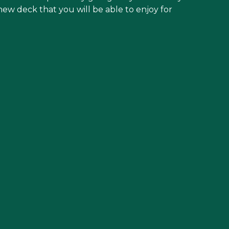
new deck that you will be able to enjoy for