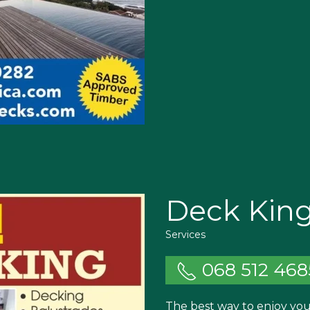
Deck Kin
Services
068 512 468
The best way to enjoy your