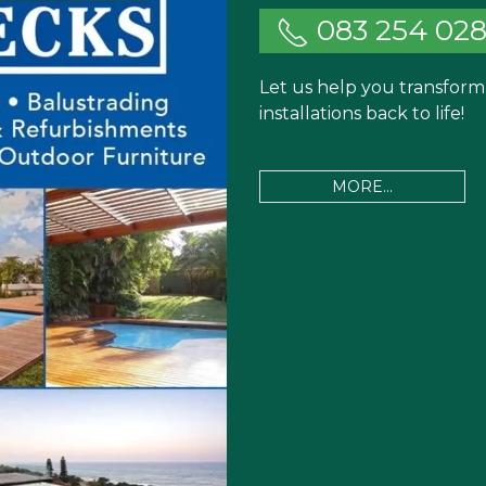
083 254 02
Let us help you transfor
installations back to life!
MORE...