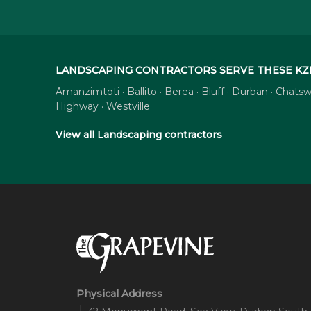
LANDSCAPING CONTRACTORS SERVE THESE KZ
Amanzimtoti · Ballito · Berea · Bluff · Durban · Cha
Highway · Westville
View all Landscaping contractors
Physical Address