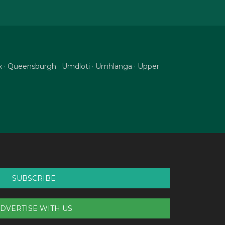
nix · Queensburgh · Umdloti · Umhlanga · Upper
SUBSCRIBE
DVERTISE WITH US