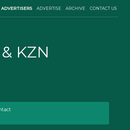
ADVERTISERS
ADVERTISE
ARCHIVE
CONTACT US
 & KZN
tact