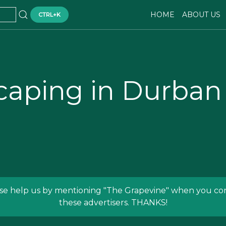
HOME
ABOUT US
CTRL+K
caping in Durban
se help us by mentioning
"The Grapevine"
when you con
these advertisers. THANKS!