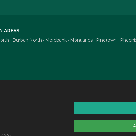
N AREAS
tsworth · Durban North · Merebank · Montlands · Pinetown · Phoe
A