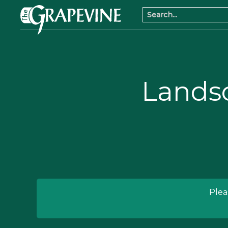
Lands
Plea