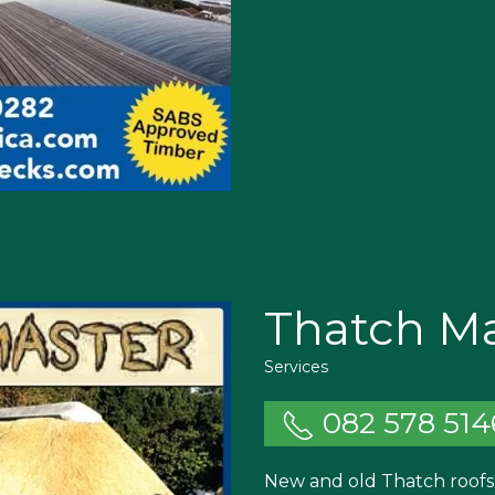
Thatch Ma
Services
082 578 514
New and old Thatch roofs 