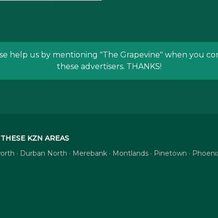
se help us by mentioning
"The Grapevine"
when you con
these advertisers. THANKS!
THESE KZN AREAS
tsworth · Durban North · Merebank · Montlands · Pinetown · Phoe