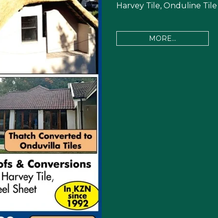
Harvey Tile, Onduline Tile
MORE...