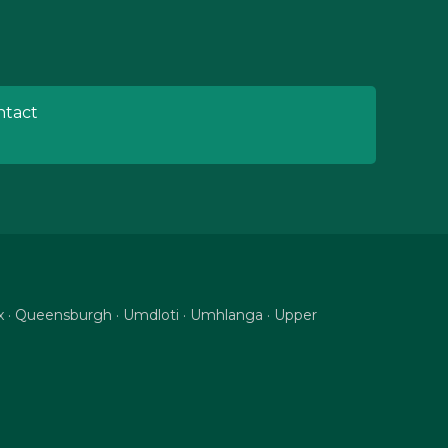
tact
nix · Queensburgh · Umdloti · Umhlanga · Upper