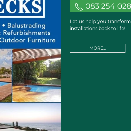
083 254 02
Let us help you transfor
installations back to life!
MORE...