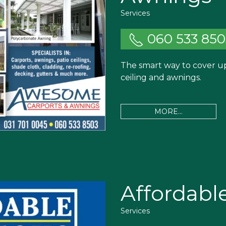
Services
060 533 850
The smart way to cover up.
ceiling and awnings.
MORE...
Affordabl
Services