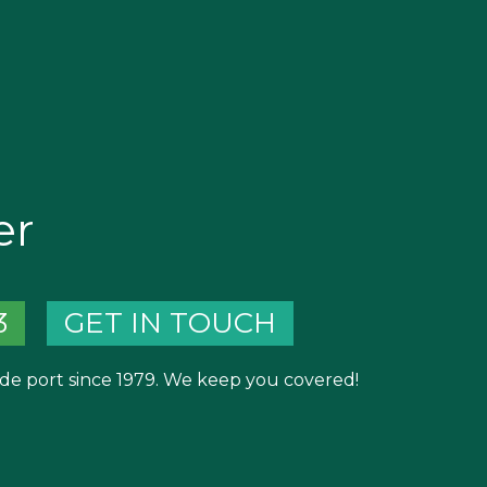
er
3
GET IN TOUCH
de port since 1979. We keep you covered!