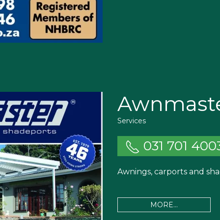
Awnmast
Services
031 701 400
Awnings, carports and sha
MORE...