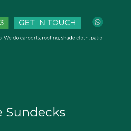
3
GET IN TOUCH
 We do carports, roofing, shade cloth, patio
e Sundecks