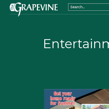
Entertain