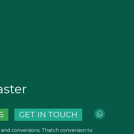
ster
6
GET IN TOUCH
and conversions. Thatch conversion to