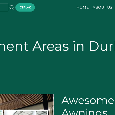
HOME
ABOUT US
CTRL+K
ment Areas in Du
Awesome 
Awnings