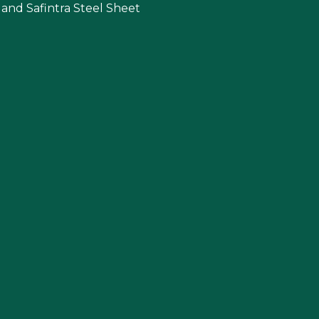
 and Safintra Steel Sheet