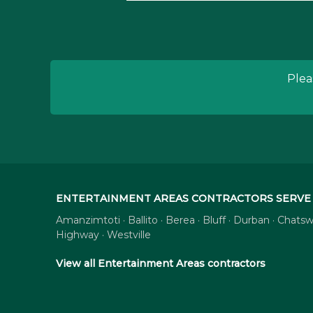
Plea
ENTERTAINMENT AREAS CONTRACTORS SERVE 
Amanzimtoti · Ballito · Berea · Bluff · Durban · Cha
Highway · Westville
View all Entertainment Areas contractors