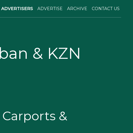
ADVERTISERS
ADVERTISE
ARCHIVE
CONTACT US
rban & KZN
Carports &