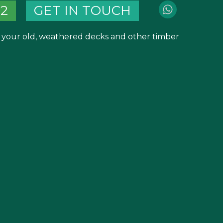
82
GET IN TOUCH
m your old, weathered decks and other timber