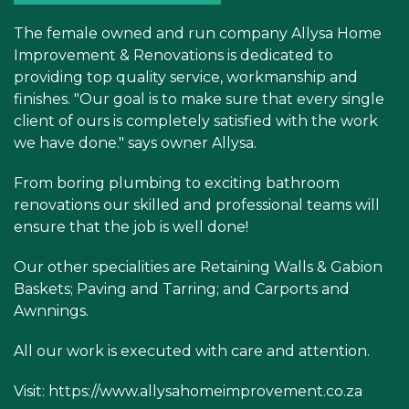
The female owned and run company Allysa Home
Improvement & Renovations is dedicated to
providing top quality service, workmanship and
finishes. "Our goal is to make sure that every single
client of ours is completely satisfied with the work
we have done." says owner Allysa.
From boring plumbing to exciting bathroom
renovations our skilled and professional teams will
ensure that the job is well done!
Our other specialities are Retaining Walls & Gabion
Baskets; Paving and Tarring; and Carports and
Awnnings.
All our work is executed with care and attention.
Visit:
https://www.allysahomeimprovement.co.za