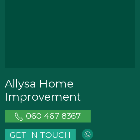
Allysa Home
Improvement
060 467 8367
GET IN TOUCH