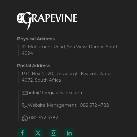
Physical Address
32 Monument Road, Sea View, Durban South,
4094
Postal Address
P.O. Box 41120, Rossburgh, Kwazulu-Natal,
4072, South Africa
info@thegrapevine.co.za
Website Management:
082 572 4782
082 572 4782