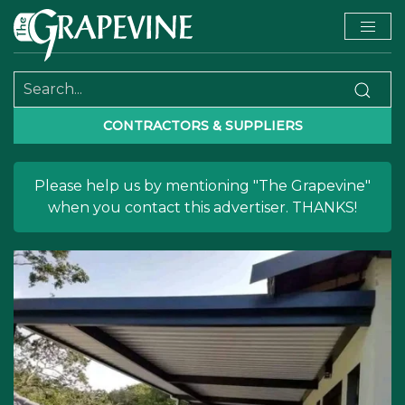
CONTRACTORS & SUPPLIERS
Please help us by mentioning "The Grapevine"
when you contact this advertiser. THANKS!