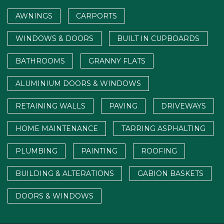
AWNINGS
CARPORTS
WINDOWS & DOORS
BUILT IN CUPBOARDS
BATHROOMS
GRANNY FLATS
ALUMINIUM DOORS & WINDOWS
RETAINING WALLS
PAVING
DRIVEWAYS
HOME MAINTENANCE
TARRING ASPHALTING
PLUMBING
PAINTING
ROOFING
BUILDING & ALTERATIONS
GABION BASKETS
DOORS & WINDOWS