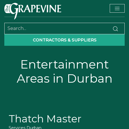
CONTRACTORS & SUPPLIERS
Entertainment
Areas in Durban
Thatch Master
Services Durban