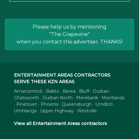
Please help us by mentioning
"The Grapevine"
when you contact this advertiser. THANKS!
ENTERTAINMENT AREAS CONTRACTORS
SERVE THESE KZN AREAS
Amanzimtoti · Ballito · Berea · Bluff · Durban ·
Chatsworth · Durban North · Merebank · Montlands
· Pinetown · Phoenix · Queensburgh · Umdloti ·
Umhlanga · Upper Highway · Westville
View all Entertainment Areas contractors