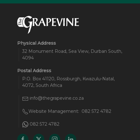
Physical Address
32 Monument Road, Sea View, Durban South,
4094
Postal Address
P.O. Box 41120, Rossburgh, Kwazulu-Natal,
4072, South Africa
info@thegrapevine.co.za
Website Management:
082 572 4782
082 572 4782