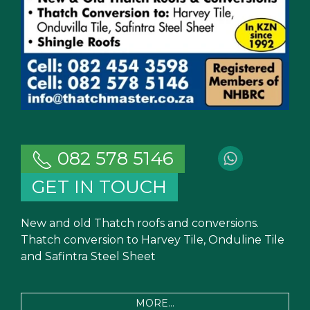
082 578 5146
GET IN TOUCH
New and old Thatch roofs and conversions.
Thatch conversion to Harvey Tile, Onduline Tile
and Safintra Steel Sheet
MORE...