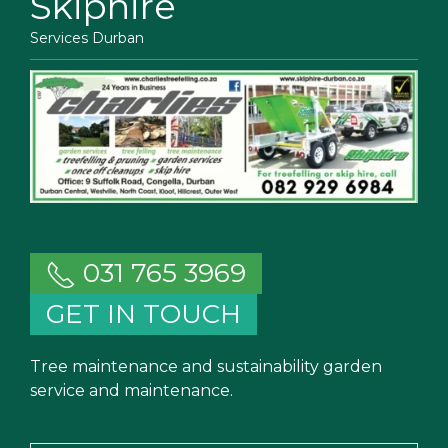
Skiphire
Services Durban
031 765 3969
GET IN TOUCH
Tree maintenance and sustainability garden
service and maintenance.