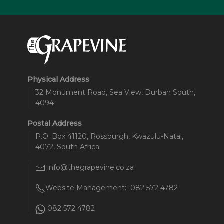
Physical Address
32 Monument Road, Sea View, Durban South,
4094
Postal Address
P.O. Box 41120, Rossburgh, Kwazulu-Natal,
4072, South Africa
info@thegrapevine.co.za
Website Management:
082 572 4782
082 572 4782