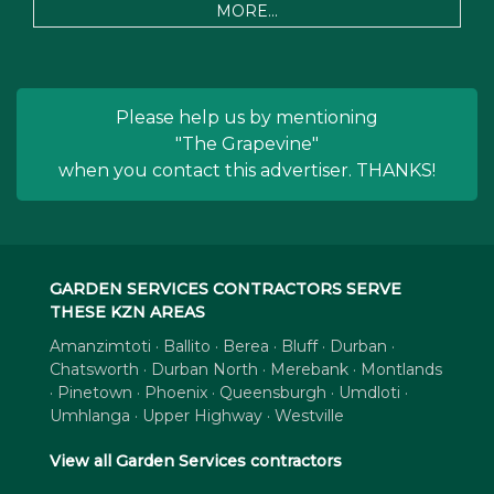
MORE...
Please help us by mentioning
"The Grapevine"
when you contact this advertiser. THANKS!
GARDEN SERVICES CONTRACTORS SERVE
THESE KZN AREAS
Amanzimtoti · Ballito · Berea · Bluff · Durban ·
Chatsworth · Durban North · Merebank · Montlands
· Pinetown · Phoenix · Queensburgh · Umdloti ·
Umhlanga · Upper Highway · Westville
View all Garden Services contractors