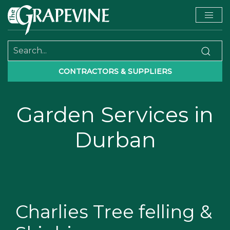
CONTRACTORS & SUPPLIERS
Garden Services in
Durban
Charlies Tree felling &