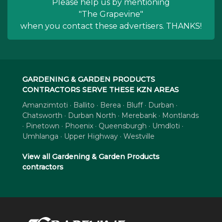
Please help us by mentioning
"The Grapevine"
when you contact these advertisers. THANKS!
GARDENING & GARDEN PRODUCTS
CONTRACTORS SERVE THESE KZN AREAS
Amanzimtoti · Ballito · Berea · Bluff · Durban ·
Chatsworth · Durban North · Merebank · Montlands
· Pinetown · Phoenix · Queensburgh · Umdloti ·
Umhlanga · Upper Highway · Westville
View all Gardening & Garden Products
contractors