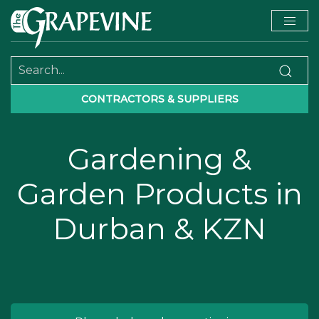
CONTRACTORS & SUPPLIERS
Gardening &
Garden Products in
Durban & KZN