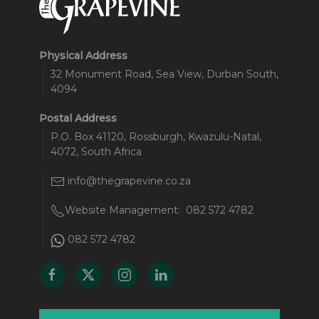
Physical Address
32 Monument Road, Sea View, Durban South,
4094
Postal Address
P.O. Box 41120, Rossburgh, Kwazulu-Natal,
4072, South Africa
info@thegrapevine.co.za
Website Management:
082 572 4782
082 572 4782